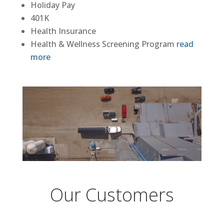
Holiday Pay
401K
Health Insurance
Health & Wellness Screening Program
read
more
Our Customers