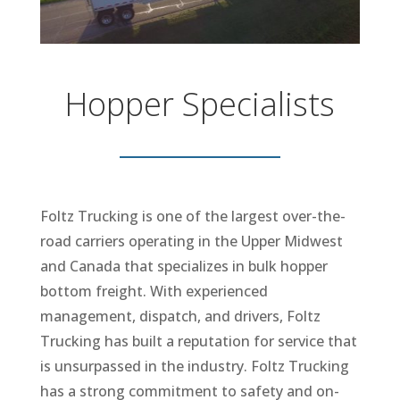
Hopper Specialists
Foltz Trucking is one of the largest over-the-
road carriers operating in the Upper Midwest
and Canada that specializes in bulk hopper
bottom freight. With experienced
management, dispatch, and drivers, Foltz
Trucking has built a reputation for service that
is unsurpassed in the industry. Foltz Trucking
has a strong commitment to safety and on-