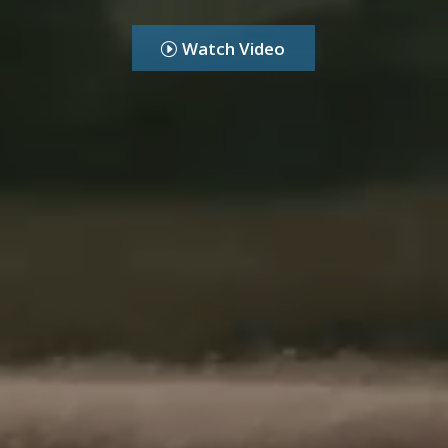
Watch Video