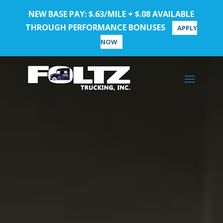
NEW BASE PAY: $.63/MILE + $.08 AVAILABLE
THROUGH PERFORMANCE BONUSES
APPLY
NOW
Video
Player