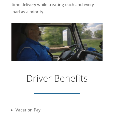
time delivery while treating each and every
load as a priority.
Driver Benefits
Vacation Pay