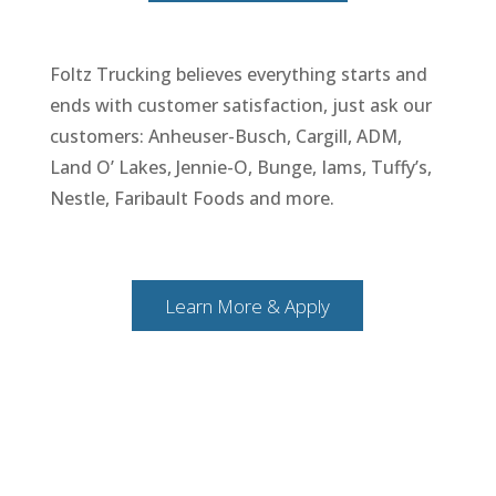
Foltz Trucking believes everything starts and
ends with customer satisfaction, just ask our
customers: Anheuser-Busch, Cargill, ADM,
Land O’ Lakes, Jennie-O, Bunge, Iams, Tuffy’s,
Nestle, Faribault Foods and more.
Learn More & Apply