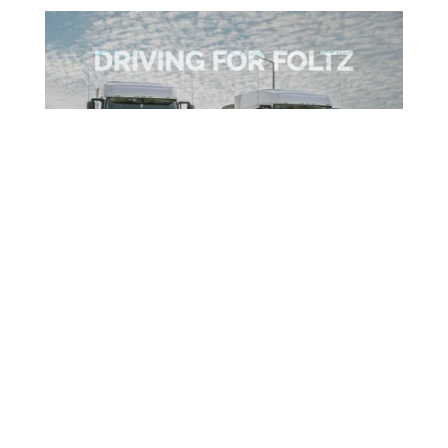
Hopper Specialists
We are blessed to have such an amazing team
at Foltz Trucking. Take a moment to get to
know two of our drivers!