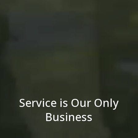
Service is Our Only
Business